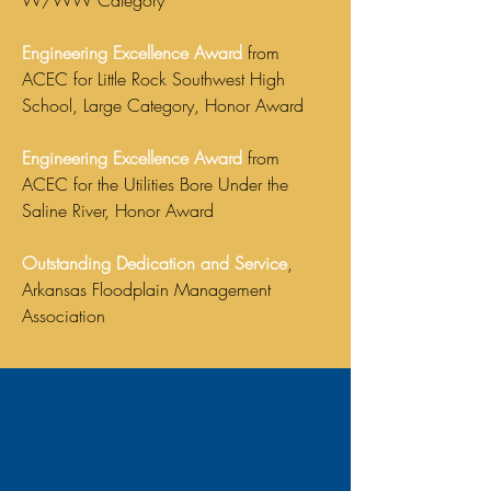
W/WW Category
Engineering Excellence Award
from
ACEC for Little Rock Southwest High
School, Large Category, Honor Award
Engineering Excellence Award
from
ACEC for the Utilities Bore Under the
Saline River, Honor Award
Outstanding Dedication and Service
,
Arkansas Floodplain Management
Association