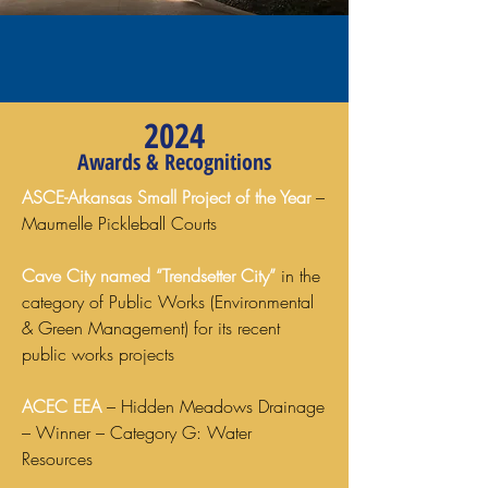
2024
Awards & Recognitions
ASCE-Arkansas Small Project of the Year
–
Maumelle Pickleball Courts
Cave City named “Trendsetter City”
in the
category of Public Works (Environmental
& Green Management) for its recent
public works projects
ACEC EEA
– Hidden Meadows Drainage
– Winner – Category G: Water
Resources