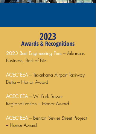
2023
Awards & Recognitions
2023 Best Engineering Firm
– Arkansas
Business, Best of Biz
ACEC EEA
– Texarkana Airport Taxiway
Delta – Honor Award
ACEC EEA
– W. Fork Sewer
Regionalization – Honor Award
ACEC EEA
– Benton Sevier Street Project
– Honor Award