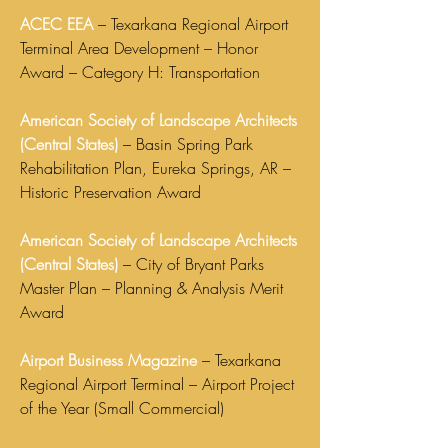
ACEC EEA
– Texarkana Regional Airport
Terminal Area Development – Honor
Award – Category H: Transportation
American Society of Landscape Architects
(Central States)
– Basin Spring Park
Rehabilitation Plan, Eureka Springs, AR –
Historic Preservation Award
American Society of Landscape Architects
(Central States)
– City of Bryant Parks
Master Plan – Planning & Analysis Merit
Award
Airport Business Magazine
– Texarkana
Regional Airport Terminal – Airport Project
of the Year (Small Commercial)