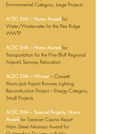
Environmental Category, Large Projects
ACEC EAA – Honor Award
for
Water/Wastewater for the Pea Ridge
WWTP
ACEC EAA – Honor Award
for
Transportation for the Pine Bluff Regional
Airport’s Taxiway Relocation
ACEC EAA – Winner
– Crossett
Municipal Airport Runway Lighting
Reconstruction Project – Energy Category,
Small Projects
ACEC EAA – Special Projects, Honor
Award
for Saracen Casino Resort
Main Street Arkansas Award for
Outstanding Downtown Public