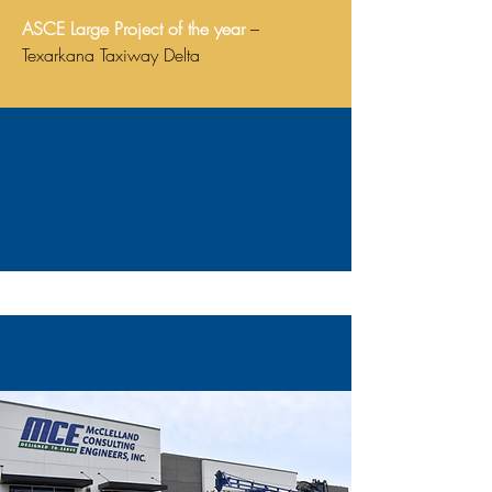
ASCE Large Project of the year
–
Texarkana Taxiway Delta