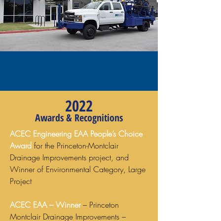
2022
Awards & Recognitions
ACEC Engineering EAA People’s Choice
Award
for the Princeton-Montclair
Drainage Improvements project, and
Winner of Environmental Category, Large
Project
ACEC EAA – Winner
– Princeton
Montclair Drainage Improvements –