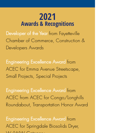
2021
Awards & Recognitions
Developer of the Year
from Fayetteville
Chamber of Commerce, Construction &
Developers Awards
Engineering Excellence Award
from
ACEC for Emma Avenue Streetscape,
Small Projects, Special Projects
Engineering Excellence Award
from
ACEC from ACEC for Congo/Longhills
Roundabout, Transportation Honor Award
Engineering Excellence Award
from
ACEC for Springdale Biosolids Dryer,