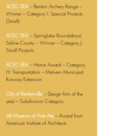
ACEC EEA
– Benton Archery Range –
Winner – Category I: Special Projects
(Small)
ACEC EEA
– Springlake Roundabout,
Saline County – Winner – Category J:
Small Projects
ACEC EEA
– Honor Award – Category
H: Transportation – Malvern Municipal
Runway Extension
City of Bentonville
– Design firm of the
year – Subdivision Category
AR Museum of Fine Arts
– Award from
American Institute of Architects