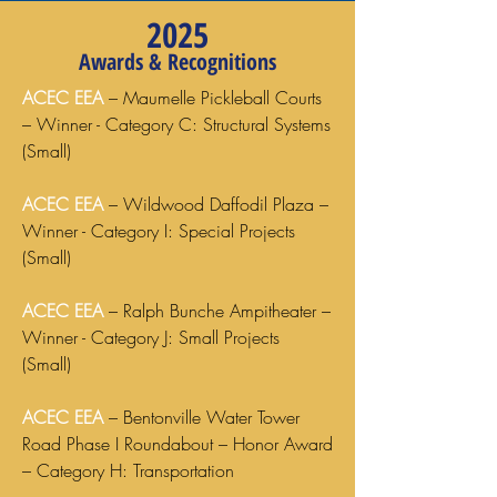
2025
Awards & Recognitions
ACEC EEA
– Maumelle Pickleball Courts
– Winner - Category C: Structural Systems
(Small)
ACEC EEA
– Wildwood Daffodil Plaza –
Winner - Category I: Special Projects
(Small)
ACEC EEA
– Ralph Bunche Ampitheater –
Winner - Category J: Small Projects
(Small)
ACEC EEA
– Bentonville Water Tower
Road Phase I Roundabout – Honor Award
– Category H: Transportation