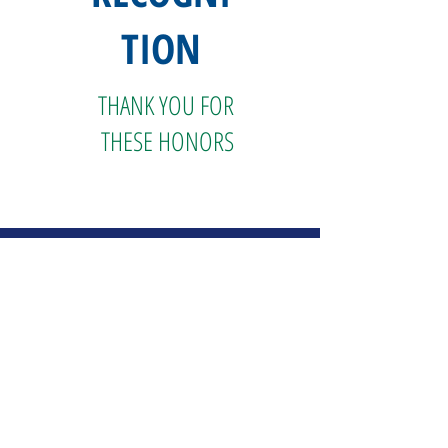
TION
THANK YOU FOR
THESE HONORS