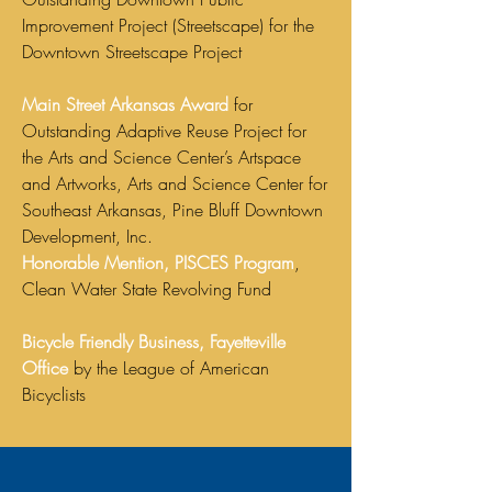
Improvement Project (Streetscape) for the
Downtown Streetscape Project
Main Street Arkansas Award
for
Outstanding Adaptive Reuse Project for
the Arts and Science Center’s Artspace
and Artworks, Arts and Science Center for
Southeast Arkansas, Pine Bluff Downtown
Development, Inc.
Honorable Mention, PISCES Program
,
Clean Water State Revolving Fund
Bicycle Friendly Business, Fayetteville
Office
by the League of American
Bicyclists