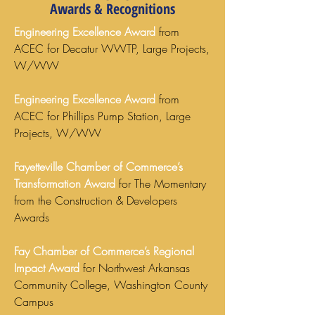
Awards & Recognitions
Engineering Excellence Award
from
ACEC for Decatur WWTP, Large Projects,
W/WW
Engineering Excellence Award
from
ACEC for Phillips Pump Station, Large
Projects, W/WW
Fayetteville Chamber of Commerce’s
Transformation Award
for The Momentary
from the Construction & Developers
Awards
Fay Chamber of Commerce’s Regional
Impact Award
for Northwest Arkansas
Community College, Washington County
Campus