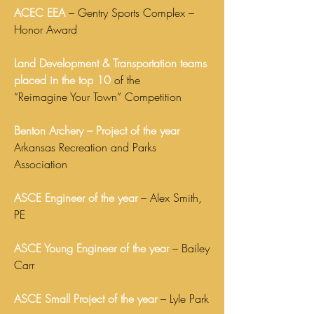
ACEC EEA
– Gentry Sports Complex –
Honor Award
Land Development & Transportation teams
placed in the top 10
of the
“Reimagine Your Town” Competition
Benton Archery – Project of the year
Arkansas Recreation and Parks
Association
ASCE Engineer of the year
– Alex Smith,
PE
ASCE Young Engineer of the year
– Bailey
Carr
ASCE Small Project of the year
– Lyle Park