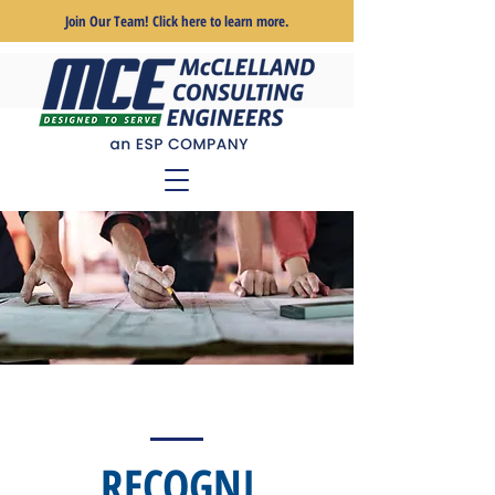
Join Our Team! Click here to learn more.
RECOGNI