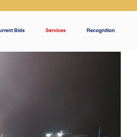
urrent Bids
Services
Recognition